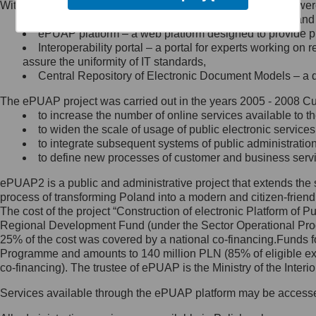
Within the project, the following functionalities and services we
Minister Cyfryzacji.
Public services catalogue – a method of presenting and 
Z administratorem skontaktujesz
ePUAP platform – a web platform designed to provide pub
się, wysyłając:
Interoperability portal – a portal for experts working 
assure the uniformity of IT standards,
list na adres jego siedziby: Al.
Central Repository of Electronic Document Models – a d
Ujazdowskie 1/3, 00-583
Warszawa lub na adres: ul.
The ePUAP project was carried out in the years 2005 - 2008 Curr
Królewska 27, 00-060
Warszawa,
to increase the number of online services available to th
to widen the scale of usage of public electronic services
wiadomość e-mail na adres:
to integrate subsequent systems of public administrati
mc@mc.gov.pl
to define new processes of customer and business serv
ePUAP2 is a public and administrative project that extends the se
Jak skontaktować się z
process of transforming Poland into a modern and citizen-friend
The cost of the project “Construction of electronic Platform of
Inspektorem Ochrony Danych
Regional Development Fund (under the Sector Operational Prog
25% of the cost was covered by a national co-financing.Funds f
Administrator wyznaczył Inspektora
Programme and amounts to 140 million PLN (85% of eligible 
Ochrony Danych, z którym
co-financing). The trustee of ePUAP is the Ministry of the Inter
skontaktujesz się, wysyłając:
Services available through the ePUAP platform may be access
list na adres: ul. Królewska 27,
00-060 Warszawa,