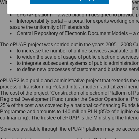
Within the project, the following functionalities and services we
Minister Cyfryzacji.
Public services catalogue – a method of presenting and 
Z administratorem skontaktujesz
ePUAP platform – a web platform designed to provide pub
się, wysyłając:
Interoperability portal – a portal for experts working 
assure the uniformity of IT standards,
list na adres jego siedziby: Al.
Central Repository of Electronic Document Models – a d
Ujazdowskie 1/3, 00-583
Warszawa lub na adres: ul.
The ePUAP project was carried out in the years 2005 - 2008 Curr
Królewska 27, 00-060
Warszawa,
to increase the number of online services available to th
to widen the scale of usage of public electronic services
wiadomość e-mail na adres:
to integrate subsequent systems of public administrati
mc@mc.gov.pl
to define new processes of customer and business serv
ePUAP2 is a public and administrative project that extends the se
Jak skontaktować się z
process of transforming Poland into a modern and citizen-friend
The cost of the project “Construction of electronic Platform of
Inspektorem Ochrony Danych
Regional Development Fund (under the Sector Operational Prog
25% of the cost was covered by a national co-financing.Funds f
Administrator wyznaczył Inspektora
Programme and amounts to 140 million PLN (85% of eligible 
Ochrony Danych, z którym
co-financing). The trustee of ePUAP is the Ministry of the Inter
skontaktujesz się, wysyłając:
Services available through the ePUAP platform may be access
list na adres: ul. Królewska 27,
00-060 Warszawa,