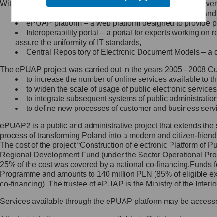
Within the project, the following functionalities and services we
Minister Cyfryzacji.
Public services catalogue – a method of presenting and 
Z administratorem skontaktujesz
ePUAP platform – a web platform designed to provide pub
się, wysyłając:
Interoperability portal – a portal for experts working 
assure the uniformity of IT standards,
list na adres jego siedziby: Al.
Central Repository of Electronic Document Models – a d
Ujazdowskie 1/3, 00-583
Warszawa lub na adres: ul.
The ePUAP project was carried out in the years 2005 - 2008 Curr
Królewska 27, 00-060
Warszawa,
to increase the number of online services available to th
to widen the scale of usage of public electronic services
wiadomość e-mail na adres:
to integrate subsequent systems of public administrati
mc@mc.gov.pl
to define new processes of customer and business serv
ePUAP2 is a public and administrative project that extends the se
Jak skontaktować się z
process of transforming Poland into a modern and citizen-friend
The cost of the project “Construction of electronic Platform of
Inspektorem Ochrony Danych
Regional Development Fund (under the Sector Operational Prog
25% of the cost was covered by a national co-financing.Funds f
Administrator wyznaczył Inspektora
Programme and amounts to 140 million PLN (85% of eligible 
Ochrony Danych, z którym
co-financing). The trustee of ePUAP is the Ministry of the Inter
skontaktujesz się, wysyłając:
Services available through the ePUAP platform may be access
list na adres: ul. Królewska 27,
00-060 Warszawa,