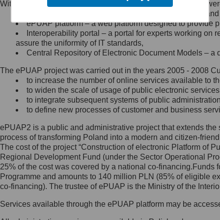
Within the project, the following functionalities and services we
Minister Cyfryzacji.
Public services catalogue – a method of presenting and 
Z administratorem skontaktujesz
ePUAP platform – a web platform designed to provide pub
się, wysyłając:
Interoperability portal – a portal for experts working 
assure the uniformity of IT standards,
list na adres jego siedziby: Al.
Central Repository of Electronic Document Models – a d
Ujazdowskie 1/3, 00-583
Warszawa lub na adres: ul.
The ePUAP project was carried out in the years 2005 - 2008 Curr
Królewska 27, 00-060
Warszawa,
to increase the number of online services available to th
to widen the scale of usage of public electronic services
wiadomość e-mail na adres:
to integrate subsequent systems of public administrati
mc@mc.gov.pl
to define new processes of customer and business serv
ePUAP2 is a public and administrative project that extends the se
Jak skontaktować się z
process of transforming Poland into a modern and citizen-friend
The cost of the project “Construction of electronic Platform of
Inspektorem Ochrony Danych
Regional Development Fund (under the Sector Operational Prog
25% of the cost was covered by a national co-financing.Funds f
Administrator wyznaczył Inspektora
Programme and amounts to 140 million PLN (85% of eligible 
Ochrony Danych, z którym
co-financing). The trustee of ePUAP is the Ministry of the Inter
skontaktujesz się, wysyłając:
Services available through the ePUAP platform may be access
list na adres: ul. Królewska 27,
00-060 Warszawa,