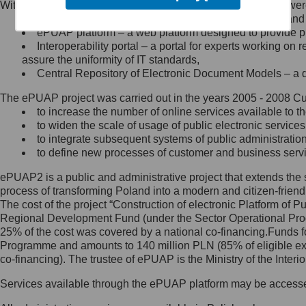
Within the project, the following functionalities and services we
Minister Cyfryzacji.
Public services catalogue – a method of presenting and 
Z administratorem skontaktujesz
ePUAP platform – a web platform designed to provide pub
się, wysyłając:
Interoperability portal – a portal for experts working 
assure the uniformity of IT standards,
list na adres jego siedziby: Al.
Central Repository of Electronic Document Models – a d
Ujazdowskie 1/3, 00-583
Warszawa lub na adres: ul.
The ePUAP project was carried out in the years 2005 - 2008 Curr
Królewska 27, 00-060
Warszawa,
to increase the number of online services available to th
to widen the scale of usage of public electronic services
wiadomość e-mail na adres:
to integrate subsequent systems of public administrati
mc@mc.gov.pl
to define new processes of customer and business serv
ePUAP2 is a public and administrative project that extends the se
Jak skontaktować się z
process of transforming Poland into a modern and citizen-friend
The cost of the project “Construction of electronic Platform of
Inspektorem Ochrony Danych
Regional Development Fund (under the Sector Operational Prog
25% of the cost was covered by a national co-financing.Funds f
Administrator wyznaczył Inspektora
Programme and amounts to 140 million PLN (85% of eligible 
Ochrony Danych, z którym
co-financing). The trustee of ePUAP is the Ministry of the Inter
skontaktujesz się, wysyłając:
Services available through the ePUAP platform may be access
list na adres: ul. Królewska 27,
00-060 Warszawa,