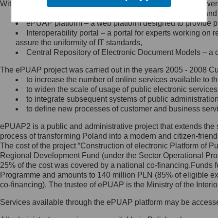
Within the project, the following functionalities and services we
Minister Cyfryzacji.
Public services catalogue – a method of presenting and 
Z administratorem skontaktujesz
ePUAP platform – a web platform designed to provide pub
się, wysyłając:
Interoperability portal – a portal for experts working 
assure the uniformity of IT standards,
list na adres jego siedziby: Al.
Central Repository of Electronic Document Models – a d
Ujazdowskie 1/3, 00-583
Warszawa lub na adres: ul.
The ePUAP project was carried out in the years 2005 - 2008 Curr
Królewska 27, 00-060
Warszawa,
to increase the number of online services available to th
to widen the scale of usage of public electronic services
wiadomość e-mail na adres:
to integrate subsequent systems of public administrati
mc@mc.gov.pl
to define new processes of customer and business serv
ePUAP2 is a public and administrative project that extends the se
Jak skontaktować się z
process of transforming Poland into a modern and citizen-friend
The cost of the project “Construction of electronic Platform of
Inspektorem Ochrony Danych
Regional Development Fund (under the Sector Operational Prog
25% of the cost was covered by a national co-financing.Funds f
Administrator wyznaczył Inspektora
Programme and amounts to 140 million PLN (85% of eligible 
Ochrony Danych, z którym
co-financing). The trustee of ePUAP is the Ministry of the Inter
skontaktujesz się, wysyłając:
Services available through the ePUAP platform may be access
list na adres: ul. Królewska 27,
00-060 Warszawa,