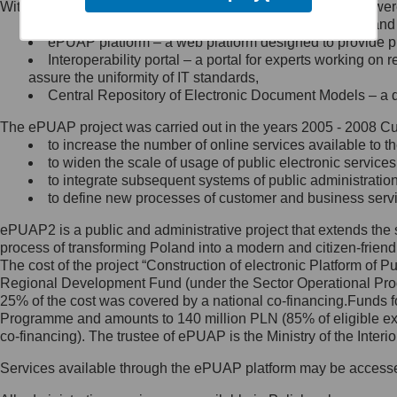
Within the project, the following functionalities and services we
Minister Cyfryzacji.
Public services catalogue – a method of presenting and 
Z administratorem skontaktujesz
ePUAP platform – a web platform designed to provide pub
się, wysyłając:
Interoperability portal – a portal for experts working 
assure the uniformity of IT standards,
list na adres jego siedziby: Al.
Central Repository of Electronic Document Models – a d
Ujazdowskie 1/3, 00-583
Warszawa lub na adres: ul.
The ePUAP project was carried out in the years 2005 - 2008 Curr
Królewska 27, 00-060
Warszawa,
to increase the number of online services available to th
to widen the scale of usage of public electronic services
wiadomość e-mail na adres:
to integrate subsequent systems of public administrati
mc@mc.gov.pl
to define new processes of customer and business serv
ePUAP2 is a public and administrative project that extends the se
Jak skontaktować się z
process of transforming Poland into a modern and citizen-friend
The cost of the project “Construction of electronic Platform of
Inspektorem Ochrony Danych
Regional Development Fund (under the Sector Operational Prog
25% of the cost was covered by a national co-financing.Funds f
Administrator wyznaczył Inspektora
Programme and amounts to 140 million PLN (85% of eligible 
Ochrony Danych, z którym
co-financing). The trustee of ePUAP is the Ministry of the Inter
skontaktujesz się, wysyłając:
Services available through the ePUAP platform may be access
list na adres: ul. Królewska 27,
00-060 Warszawa,