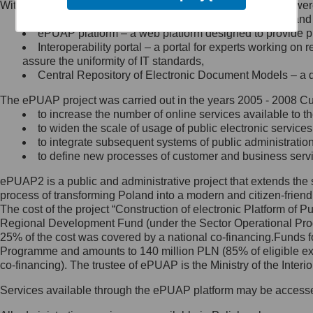
Within the project, the following functionalities and services we
Minister Cyfryzacji.
Public services catalogue – a method of presenting and 
Z administratorem skontaktujesz
ePUAP platform – a web platform designed to provide pub
się, wysyłając:
Interoperability portal – a portal for experts working 
assure the uniformity of IT standards,
list na adres jego siedziby: Al.
Central Repository of Electronic Document Models – a d
Ujazdowskie 1/3, 00-583
Warszawa lub na adres: ul.
The ePUAP project was carried out in the years 2005 - 2008 Curr
Królewska 27, 00-060
Warszawa,
to increase the number of online services available to th
to widen the scale of usage of public electronic services
wiadomość e-mail na adres:
to integrate subsequent systems of public administrati
mc@mc.gov.pl
to define new processes of customer and business serv
ePUAP2 is a public and administrative project that extends the se
Jak skontaktować się z
process of transforming Poland into a modern and citizen-friend
The cost of the project “Construction of electronic Platform of
Inspektorem Ochrony Danych
Regional Development Fund (under the Sector Operational Prog
25% of the cost was covered by a national co-financing.Funds f
Administrator wyznaczył Inspektora
Programme and amounts to 140 million PLN (85% of eligible 
Ochrony Danych, z którym
co-financing). The trustee of ePUAP is the Ministry of the Inter
skontaktujesz się, wysyłając:
Services available through the ePUAP platform may be access
list na adres: ul. Królewska 27,
00-060 Warszawa,