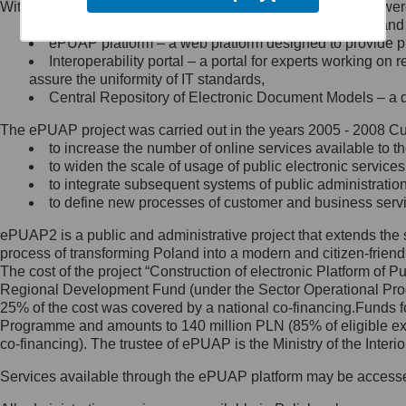
Within the project, the following functionalities and services we
Minister Cyfryzacji.
Public services catalogue – a method of presenting and 
Z administratorem skontaktujesz
ePUAP platform – a web platform designed to provide pub
się, wysyłając:
Interoperability portal – a portal for experts working 
assure the uniformity of IT standards,
list na adres jego siedziby: Al.
Central Repository of Electronic Document Models – a d
Ujazdowskie 1/3, 00-583
Warszawa lub na adres: ul.
The ePUAP project was carried out in the years 2005 - 2008 Curr
Królewska 27, 00-060
Warszawa,
to increase the number of online services available to th
to widen the scale of usage of public electronic services
wiadomość e-mail na adres:
to integrate subsequent systems of public administrati
mc@mc.gov.pl
to define new processes of customer and business serv
ePUAP2 is a public and administrative project that extends the se
Jak skontaktować się z
process of transforming Poland into a modern and citizen-friend
The cost of the project “Construction of electronic Platform of
Inspektorem Ochrony Danych
Regional Development Fund (under the Sector Operational Prog
25% of the cost was covered by a national co-financing.Funds f
Administrator wyznaczył Inspektora
Programme and amounts to 140 million PLN (85% of eligible 
Ochrony Danych, z którym
co-financing). The trustee of ePUAP is the Ministry of the Inter
skontaktujesz się, wysyłając:
Services available through the ePUAP platform may be access
list na adres: ul. Królewska 27,
00-060 Warszawa,