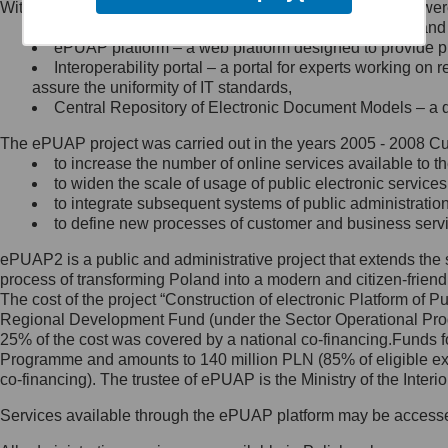
Within the project, the following functionalities and services we
Minister Cyfryzacji.
Public services catalogue – a method of presenting and 
Z administratorem skontaktujesz
ePUAP platform – a web platform designed to provide pub
się, wysyłając:
Interoperability portal – a portal for experts working 
assure the uniformity of IT standards,
list na adres jego siedziby: Al.
Central Repository of Electronic Document Models – a d
Ujazdowskie 1/3, 00-583
Warszawa lub na adres: ul.
The ePUAP project was carried out in the years 2005 - 2008 Curr
Królewska 27, 00-060
Warszawa,
to increase the number of online services available to th
to widen the scale of usage of public electronic services
wiadomość e-mail na adres:
to integrate subsequent systems of public administrati
mc@mc.gov.pl
to define new processes of customer and business serv
ePUAP2 is a public and administrative project that extends the se
Jak skontaktować się z
process of transforming Poland into a modern and citizen-friend
The cost of the project “Construction of electronic Platform of
Inspektorem Ochrony Danych
Regional Development Fund (under the Sector Operational Prog
25% of the cost was covered by a national co-financing.Funds f
Administrator wyznaczył Inspektora
Programme and amounts to 140 million PLN (85% of eligible 
Ochrony Danych, z którym
co-financing). The trustee of ePUAP is the Ministry of the Inter
skontaktujesz się, wysyłając:
Services available through the ePUAP platform may be access
list na adres: ul. Królewska 27,
00-060 Warszawa,