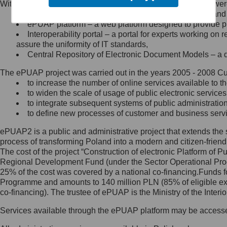
Within the project, the following functionalities and services we
Minister Cyfryzacji.
Public services catalogue – a method of presenting and 
Z administratorem skontaktujesz
ePUAP platform – a web platform designed to provide pub
się, wysyłając:
Interoperability portal – a portal for experts working 
assure the uniformity of IT standards,
list na adres jego siedziby: Al.
Central Repository of Electronic Document Models – a d
Ujazdowskie 1/3, 00-583
Warszawa lub na adres: ul.
The ePUAP project was carried out in the years 2005 - 2008 Curr
Królewska 27, 00-060
Warszawa,
to increase the number of online services available to th
to widen the scale of usage of public electronic services
wiadomość e-mail na adres:
to integrate subsequent systems of public administrati
mc@mc.gov.pl
to define new processes of customer and business serv
ePUAP2 is a public and administrative project that extends the se
Jak skontaktować się z
process of transforming Poland into a modern and citizen-friend
The cost of the project “Construction of electronic Platform of
Inspektorem Ochrony Danych
Regional Development Fund (under the Sector Operational Prog
25% of the cost was covered by a national co-financing.Funds f
Administrator wyznaczył Inspektora
Programme and amounts to 140 million PLN (85% of eligible 
Ochrony Danych, z którym
co-financing). The trustee of ePUAP is the Ministry of the Inter
skontaktujesz się, wysyłając:
Services available through the ePUAP platform may be access
list na adres: ul. Królewska 27,
00-060 Warszawa,