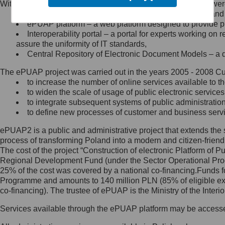
Within the project, the following functionalities and services we
Minister Cyfryzacji.
Public services catalogue – a method of presenting and 
Z administratorem skontaktujesz
ePUAP platform – a web platform designed to provide pub
się, wysyłając:
Interoperability portal – a portal for experts working 
assure the uniformity of IT standards,
list na adres jego siedziby: Al.
Central Repository of Electronic Document Models – a d
Ujazdowskie 1/3, 00-583
Warszawa lub na adres: ul.
The ePUAP project was carried out in the years 2005 - 2008 Curr
Królewska 27, 00-060
Warszawa,
to increase the number of online services available to th
to widen the scale of usage of public electronic services
wiadomość e-mail na adres:
to integrate subsequent systems of public administrati
mc@mc.gov.pl
to define new processes of customer and business serv
ePUAP2 is a public and administrative project that extends the se
Jak skontaktować się z
process of transforming Poland into a modern and citizen-friend
The cost of the project “Construction of electronic Platform of
Inspektorem Ochrony Danych
Regional Development Fund (under the Sector Operational Prog
25% of the cost was covered by a national co-financing.Funds f
Administrator wyznaczył Inspektora
Programme and amounts to 140 million PLN (85% of eligible 
Ochrony Danych, z którym
co-financing). The trustee of ePUAP is the Ministry of the Inter
skontaktujesz się, wysyłając:
Services available through the ePUAP platform may be access
list na adres: ul. Królewska 27,
00-060 Warszawa,