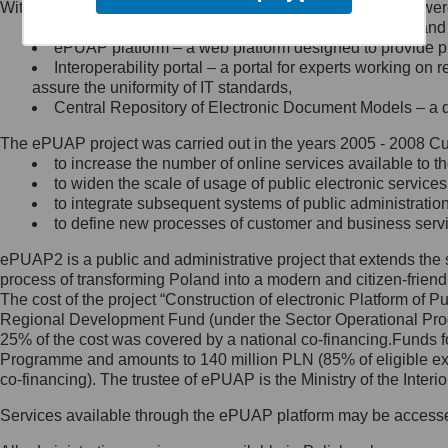
Within the project, the following functionalities and services we
Minister Cyfryzacji.
Public services catalogue – a method of presenting and 
Z administratorem skontaktujesz
ePUAP platform – a web platform designed to provide pub
się, wysyłając:
Interoperability portal – a portal for experts working 
assure the uniformity of IT standards,
list na adres jego siedziby: Al.
Central Repository of Electronic Document Models – a d
Ujazdowskie 1/3, 00-583
Warszawa lub na adres: ul.
The ePUAP project was carried out in the years 2005 - 2008 Curr
Królewska 27, 00-060
Warszawa,
to increase the number of online services available to th
to widen the scale of usage of public electronic services
wiadomość e-mail na adres:
to integrate subsequent systems of public administrati
mc@mc.gov.pl
to define new processes of customer and business serv
ePUAP2 is a public and administrative project that extends the se
Jak skontaktować się z
process of transforming Poland into a modern and citizen-friend
The cost of the project “Construction of electronic Platform of
Inspektorem Ochrony Danych
Regional Development Fund (under the Sector Operational Prog
25% of the cost was covered by a national co-financing.Funds f
Administrator wyznaczył Inspektora
Programme and amounts to 140 million PLN (85% of eligible 
Ochrony Danych, z którym
co-financing). The trustee of ePUAP is the Ministry of the Inter
skontaktujesz się, wysyłając:
Services available through the ePUAP platform may be access
list na adres: ul. Królewska 27,
00-060 Warszawa,