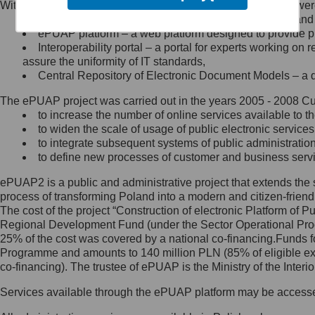
Within the project, the following functionalities and services we
Minister Cyfryzacji.
Public services catalogue – a method of presenting and 
Z administratorem skontaktujesz
ePUAP platform – a web platform designed to provide pub
się, wysyłając:
Interoperability portal – a portal for experts working 
assure the uniformity of IT standards,
list na adres jego siedziby: Al.
Central Repository of Electronic Document Models – a d
Ujazdowskie 1/3, 00-583
Warszawa lub na adres: ul.
The ePUAP project was carried out in the years 2005 - 2008 Curr
Królewska 27, 00-060
Warszawa,
to increase the number of online services available to th
to widen the scale of usage of public electronic services
wiadomość e-mail na adres:
to integrate subsequent systems of public administrati
mc@mc.gov.pl
to define new processes of customer and business serv
ePUAP2 is a public and administrative project that extends the se
Jak skontaktować się z
process of transforming Poland into a modern and citizen-friend
The cost of the project “Construction of electronic Platform of
Inspektorem Ochrony Danych
Regional Development Fund (under the Sector Operational Prog
25% of the cost was covered by a national co-financing.Funds f
Administrator wyznaczył Inspektora
Programme and amounts to 140 million PLN (85% of eligible 
Ochrony Danych, z którym
co-financing). The trustee of ePUAP is the Ministry of the Inter
skontaktujesz się, wysyłając:
Services available through the ePUAP platform may be access
list na adres: ul. Królewska 27,
00-060 Warszawa,