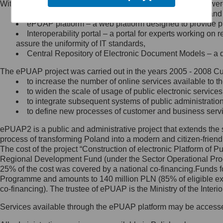
Within the project, the following functionalities and services we
Minister Cyfryzacji.
Public services catalogue – a method of presenting and 
Z administratorem skontaktujesz
ePUAP platform – a web platform designed to provide pub
się, wysyłając:
Interoperability portal – a portal for experts working 
assure the uniformity of IT standards,
list na adres jego siedziby: Al.
Central Repository of Electronic Document Models – a d
Ujazdowskie 1/3, 00-583
Warszawa lub na adres: ul.
The ePUAP project was carried out in the years 2005 - 2008 Curr
Królewska 27, 00-060
Warszawa,
to increase the number of online services available to th
to widen the scale of usage of public electronic services
wiadomość e-mail na adres:
to integrate subsequent systems of public administrati
mc@mc.gov.pl
to define new processes of customer and business serv
ePUAP2 is a public and administrative project that extends the se
Jak skontaktować się z
process of transforming Poland into a modern and citizen-friend
The cost of the project “Construction of electronic Platform of
Inspektorem Ochrony Danych
Regional Development Fund (under the Sector Operational Prog
25% of the cost was covered by a national co-financing.Funds f
Administrator wyznaczył Inspektora
Programme and amounts to 140 million PLN (85% of eligible 
Ochrony Danych, z którym
co-financing). The trustee of ePUAP is the Ministry of the Inter
skontaktujesz się, wysyłając:
Services available through the ePUAP platform may be access
list na adres: ul. Królewska 27,
00-060 Warszawa,