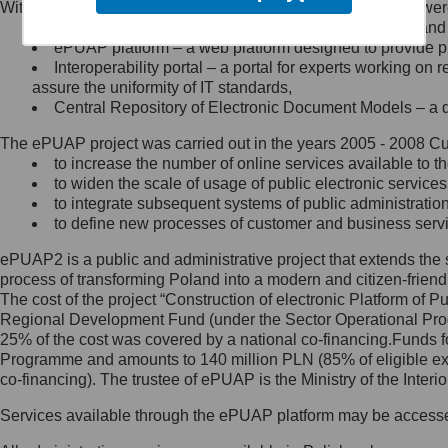
Within the project, the following functionalities and services we
Minister Cyfryzacji.
Public services catalogue – a method of presenting and 
Z administratorem skontaktujesz
ePUAP platform – a web platform designed to provide pub
się, wysyłając:
Interoperability portal – a portal for experts working 
assure the uniformity of IT standards,
list na adres jego siedziby: Al.
Central Repository of Electronic Document Models – a d
Ujazdowskie 1/3, 00-583
Warszawa lub na adres: ul.
The ePUAP project was carried out in the years 2005 - 2008 Curr
Królewska 27, 00-060
Warszawa,
to increase the number of online services available to th
to widen the scale of usage of public electronic services
wiadomość e-mail na adres:
to integrate subsequent systems of public administrati
mc@mc.gov.pl
to define new processes of customer and business serv
ePUAP2 is a public and administrative project that extends the se
Jak skontaktować się z
process of transforming Poland into a modern and citizen-friend
The cost of the project “Construction of electronic Platform of
Inspektorem Ochrony Danych
Regional Development Fund (under the Sector Operational Prog
25% of the cost was covered by a national co-financing.Funds f
Administrator wyznaczył Inspektora
Programme and amounts to 140 million PLN (85% of eligible 
Ochrony Danych, z którym
co-financing). The trustee of ePUAP is the Ministry of the Inter
skontaktujesz się, wysyłając:
Services available through the ePUAP platform may be access
list na adres: ul. Królewska 27,
00-060 Warszawa,