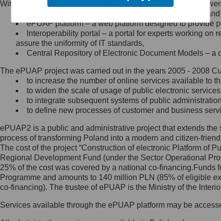
Within the project, the following functionalities and services we
Minister Cyfryzacji.
Public services catalogue – a method of presenting and 
Z administratorem skontaktujesz
ePUAP platform – a web platform designed to provide pub
się, wysyłając:
Interoperability portal – a portal for experts working 
assure the uniformity of IT standards,
list na adres jego siedziby: Al.
Central Repository of Electronic Document Models – a d
Ujazdowskie 1/3, 00-583
Warszawa lub na adres: ul.
The ePUAP project was carried out in the years 2005 - 2008 Curr
Królewska 27, 00-060
Warszawa,
to increase the number of online services available to th
to widen the scale of usage of public electronic services
wiadomość e-mail na adres:
to integrate subsequent systems of public administrati
mc@mc.gov.pl
to define new processes of customer and business serv
ePUAP2 is a public and administrative project that extends the se
Jak skontaktować się z
process of transforming Poland into a modern and citizen-friend
The cost of the project “Construction of electronic Platform of
Inspektorem Ochrony Danych
Regional Development Fund (under the Sector Operational Prog
25% of the cost was covered by a national co-financing.Funds f
Administrator wyznaczył Inspektora
Programme and amounts to 140 million PLN (85% of eligible 
Ochrony Danych, z którym
co-financing). The trustee of ePUAP is the Ministry of the Inter
skontaktujesz się, wysyłając:
Services available through the ePUAP platform may be access
list na adres: ul. Królewska 27,
00-060 Warszawa,