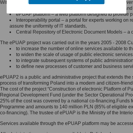
Within the project, the following functionalities and services we
Minister Cyfryzacji.
Public services catalogue – a method of presenting and 
Z administratorem skontaktujesz
ePUAP platform – a web platform designed to provide pub
się, wysyłając:
Interoperability portal – a portal for experts working 
assure the uniformity of IT standards,
list na adres jego siedziby: Al.
Central Repository of Electronic Document Models – a d
Ujazdowskie 1/3, 00-583
Warszawa lub na adres: ul.
The ePUAP project was carried out in the years 2005 - 2008 Curr
Królewska 27, 00-060
Warszawa,
to increase the number of online services available to th
to widen the scale of usage of public electronic services
wiadomość e-mail na adres:
to integrate subsequent systems of public administrati
mc@mc.gov.pl
to define new processes of customer and business serv
ePUAP2 is a public and administrative project that extends the se
Jak skontaktować się z
process of transforming Poland into a modern and citizen-friend
The cost of the project “Construction of electronic Platform of
Inspektorem Ochrony Danych
Regional Development Fund (under the Sector Operational Prog
25% of the cost was covered by a national co-financing.Funds f
Administrator wyznaczył Inspektora
Programme and amounts to 140 million PLN (85% of eligible 
Ochrony Danych, z którym
co-financing). The trustee of ePUAP is the Ministry of the Inter
skontaktujesz się, wysyłając:
Services available through the ePUAP platform may be access
list na adres: ul. Królewska 27,
00-060 Warszawa,