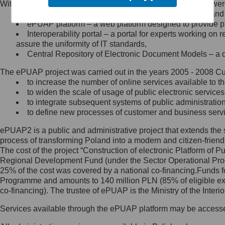
Within the project, the following functionalities and services we
Minister Cyfryzacji.
Public services catalogue – a method of presenting and 
Z administratorem skontaktujesz
ePUAP platform – a web platform designed to provide pub
się, wysyłając:
Interoperability portal – a portal for experts working 
assure the uniformity of IT standards,
list na adres jego siedziby: Al.
Central Repository of Electronic Document Models – a d
Ujazdowskie 1/3, 00-583
Warszawa lub na adres: ul.
The ePUAP project was carried out in the years 2005 - 2008 Curr
Królewska 27, 00-060
Warszawa,
to increase the number of online services available to th
to widen the scale of usage of public electronic services
wiadomość e-mail na adres:
to integrate subsequent systems of public administrati
mc@mc.gov.pl
to define new processes of customer and business serv
ePUAP2 is a public and administrative project that extends the se
Jak skontaktować się z
process of transforming Poland into a modern and citizen-friend
The cost of the project “Construction of electronic Platform of
Inspektorem Ochrony Danych
Regional Development Fund (under the Sector Operational Prog
25% of the cost was covered by a national co-financing.Funds f
Administrator wyznaczył Inspektora
Programme and amounts to 140 million PLN (85% of eligible 
Ochrony Danych, z którym
co-financing). The trustee of ePUAP is the Ministry of the Inter
skontaktujesz się, wysyłając:
Services available through the ePUAP platform may be access
list na adres: ul. Królewska 27,
00-060 Warszawa,