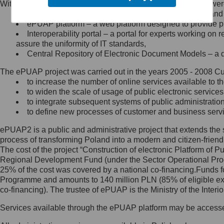
Within the project, the following functionalities and services we
Minister Cyfryzacji.
Public services catalogue – a method of presenting and 
Z administratorem skontaktujesz
ePUAP platform – a web platform designed to provide pub
się, wysyłając:
Interoperability portal – a portal for experts working 
assure the uniformity of IT standards,
list na adres jego siedziby: Al.
Central Repository of Electronic Document Models – a d
Ujazdowskie 1/3, 00-583
Warszawa lub na adres: ul.
The ePUAP project was carried out in the years 2005 - 2008 Curr
Królewska 27, 00-060
Warszawa,
to increase the number of online services available to th
to widen the scale of usage of public electronic services
wiadomość e-mail na adres:
to integrate subsequent systems of public administrati
mc@mc.gov.pl
to define new processes of customer and business serv
ePUAP2 is a public and administrative project that extends the se
Jak skontaktować się z
process of transforming Poland into a modern and citizen-friend
The cost of the project “Construction of electronic Platform of
Inspektorem Ochrony Danych
Regional Development Fund (under the Sector Operational Prog
25% of the cost was covered by a national co-financing.Funds f
Administrator wyznaczył Inspektora
Programme and amounts to 140 million PLN (85% of eligible 
Ochrony Danych, z którym
co-financing). The trustee of ePUAP is the Ministry of the Inter
skontaktujesz się, wysyłając:
Services available through the ePUAP platform may be access
list na adres: ul. Królewska 27,
00-060 Warszawa,