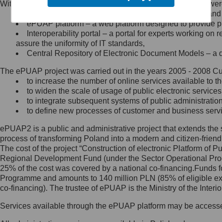
Within the project, the following functionalities and services we
Minister Cyfryzacji.
Public services catalogue – a method of presenting and 
Z administratorem skontaktujesz
ePUAP platform – a web platform designed to provide pub
się, wysyłając:
Interoperability portal – a portal for experts working 
assure the uniformity of IT standards,
list na adres jego siedziby: Al.
Central Repository of Electronic Document Models – a d
Ujazdowskie 1/3, 00-583
Warszawa lub na adres: ul.
The ePUAP project was carried out in the years 2005 - 2008 Curr
Królewska 27, 00-060
Warszawa,
to increase the number of online services available to th
to widen the scale of usage of public electronic services
wiadomość e-mail na adres:
to integrate subsequent systems of public administrati
mc@mc.gov.pl
to define new processes of customer and business serv
ePUAP2 is a public and administrative project that extends the se
Jak skontaktować się z
process of transforming Poland into a modern and citizen-friend
The cost of the project “Construction of electronic Platform of
Inspektorem Ochrony Danych
Regional Development Fund (under the Sector Operational Prog
25% of the cost was covered by a national co-financing.Funds f
Administrator wyznaczył Inspektora
Programme and amounts to 140 million PLN (85% of eligible 
Ochrony Danych, z którym
co-financing). The trustee of ePUAP is the Ministry of the Inter
skontaktujesz się, wysyłając:
Services available through the ePUAP platform may be access
list na adres: ul. Królewska 27,
00-060 Warszawa,