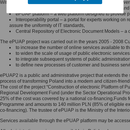
Within the project, the following functionalities and services we
Minister Cyfryzacji.
Public services catalogue – a method of presenting and 
Z administratorem skontaktujesz
ePUAP platform – a web platform designed to provide pub
się, wysyłając:
Interoperability portal – a portal for experts working 
assure the uniformity of IT standards,
list na adres jego siedziby: Al.
Central Repository of Electronic Document Models – a d
Ujazdowskie 1/3, 00-583
Warszawa lub na adres: ul.
The ePUAP project was carried out in the years 2005 - 2008 Curr
Królewska 27, 00-060
Warszawa,
to increase the number of online services available to th
to widen the scale of usage of public electronic services
wiadomość e-mail na adres:
to integrate subsequent systems of public administrati
mc@mc.gov.pl
to define new processes of customer and business serv
ePUAP2 is a public and administrative project that extends the se
Jak skontaktować się z
process of transforming Poland into a modern and citizen-friend
The cost of the project “Construction of electronic Platform of
Inspektorem Ochrony Danych
Regional Development Fund (under the Sector Operational Prog
25% of the cost was covered by a national co-financing.Funds f
Administrator wyznaczył Inspektora
Programme and amounts to 140 million PLN (85% of eligible 
Ochrony Danych, z którym
co-financing). The trustee of ePUAP is the Ministry of the Inter
skontaktujesz się, wysyłając:
Services available through the ePUAP platform may be access
list na adres: ul. Królewska 27,
00-060 Warszawa,