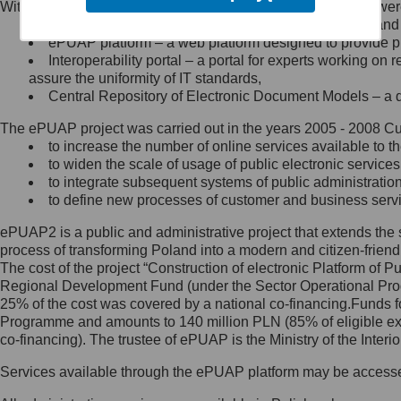
Within the project, the following functionalities and services we
Minister Cyfryzacji.
Public services catalogue – a method of presenting and 
Z administratorem skontaktujesz
ePUAP platform – a web platform designed to provide pub
się, wysyłając:
Interoperability portal – a portal for experts working 
assure the uniformity of IT standards,
list na adres jego siedziby: Al.
Central Repository of Electronic Document Models – a d
Ujazdowskie 1/3, 00-583
Warszawa lub na adres: ul.
The ePUAP project was carried out in the years 2005 - 2008 Curr
Królewska 27, 00-060
Warszawa,
to increase the number of online services available to th
to widen the scale of usage of public electronic services
wiadomość e-mail na adres:
to integrate subsequent systems of public administrati
mc@mc.gov.pl
to define new processes of customer and business serv
ePUAP2 is a public and administrative project that extends the se
Jak skontaktować się z
process of transforming Poland into a modern and citizen-friend
The cost of the project “Construction of electronic Platform of
Inspektorem Ochrony Danych
Regional Development Fund (under the Sector Operational Prog
25% of the cost was covered by a national co-financing.Funds f
Administrator wyznaczył Inspektora
Programme and amounts to 140 million PLN (85% of eligible 
Ochrony Danych, z którym
co-financing). The trustee of ePUAP is the Ministry of the Inter
skontaktujesz się, wysyłając:
Services available through the ePUAP platform may be access
list na adres: ul. Królewska 27,
00-060 Warszawa,