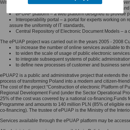
Within the project, the following functionalities and services we
Minister Cyfryzacji.
Public services catalogue – a method of presenting and 
Z administratorem skontaktujesz
ePUAP platform – a web platform designed to provide pub
się, wysyłając:
Interoperability portal – a portal for experts working 
assure the uniformity of IT standards,
list na adres jego siedziby: Al.
Central Repository of Electronic Document Models – a d
Ujazdowskie 1/3, 00-583
Warszawa lub na adres: ul.
The ePUAP project was carried out in the years 2005 - 2008 Curr
Królewska 27, 00-060
Warszawa,
to increase the number of online services available to th
to widen the scale of usage of public electronic services
wiadomość e-mail na adres:
to integrate subsequent systems of public administrati
mc@mc.gov.pl
to define new processes of customer and business serv
ePUAP2 is a public and administrative project that extends the se
Jak skontaktować się z
process of transforming Poland into a modern and citizen-friend
The cost of the project “Construction of electronic Platform of
Inspektorem Ochrony Danych
Regional Development Fund (under the Sector Operational Prog
25% of the cost was covered by a national co-financing.Funds f
Administrator wyznaczył Inspektora
Programme and amounts to 140 million PLN (85% of eligible 
Ochrony Danych, z którym
co-financing). The trustee of ePUAP is the Ministry of the Inter
skontaktujesz się, wysyłając:
Services available through the ePUAP platform may be access
list na adres: ul. Królewska 27,
00-060 Warszawa,