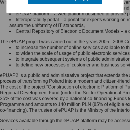
Within the project, the following functionalities and services we
Minister Cyfryzacji.
Public services catalogue – a method of presenting and 
Z administratorem skontaktujesz
ePUAP platform – a web platform designed to provide pub
się, wysyłając:
Interoperability portal – a portal for experts working 
assure the uniformity of IT standards,
list na adres jego siedziby: Al.
Central Repository of Electronic Document Models – a d
Ujazdowskie 1/3, 00-583
Warszawa lub na adres: ul.
The ePUAP project was carried out in the years 2005 - 2008 Curr
Królewska 27, 00-060
Warszawa,
to increase the number of online services available to th
to widen the scale of usage of public electronic services
wiadomość e-mail na adres:
to integrate subsequent systems of public administrati
mc@mc.gov.pl
to define new processes of customer and business serv
ePUAP2 is a public and administrative project that extends the se
Jak skontaktować się z
process of transforming Poland into a modern and citizen-friend
The cost of the project “Construction of electronic Platform of
Inspektorem Ochrony Danych
Regional Development Fund (under the Sector Operational Prog
25% of the cost was covered by a national co-financing.Funds f
Administrator wyznaczył Inspektora
Programme and amounts to 140 million PLN (85% of eligible 
Ochrony Danych, z którym
co-financing). The trustee of ePUAP is the Ministry of the Inter
skontaktujesz się, wysyłając:
Services available through the ePUAP platform may be access
list na adres: ul. Królewska 27,
00-060 Warszawa,