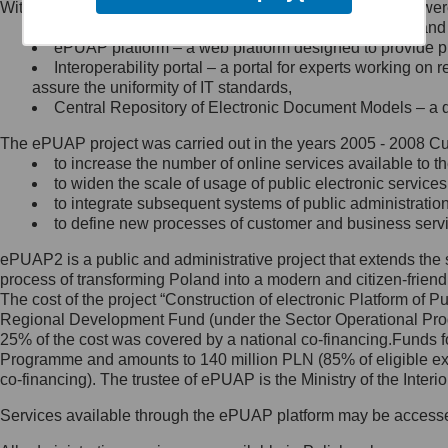
Within the project, the following functionalities and services we
Minister Cyfryzacji.
Public services catalogue – a method of presenting and 
Z administratorem skontaktujesz
ePUAP platform – a web platform designed to provide pub
się, wysyłając:
Interoperability portal – a portal for experts working 
assure the uniformity of IT standards,
list na adres jego siedziby: Al.
Central Repository of Electronic Document Models – a d
Ujazdowskie 1/3, 00-583
Warszawa lub na adres: ul.
The ePUAP project was carried out in the years 2005 - 2008 Curr
Królewska 27, 00-060
Warszawa,
to increase the number of online services available to th
to widen the scale of usage of public electronic services
wiadomość e-mail na adres:
to integrate subsequent systems of public administrati
mc@mc.gov.pl
to define new processes of customer and business serv
ePUAP2 is a public and administrative project that extends the se
Jak skontaktować się z
process of transforming Poland into a modern and citizen-friend
The cost of the project “Construction of electronic Platform of
Inspektorem Ochrony Danych
Regional Development Fund (under the Sector Operational Prog
25% of the cost was covered by a national co-financing.Funds f
Administrator wyznaczył Inspektora
Programme and amounts to 140 million PLN (85% of eligible 
Ochrony Danych, z którym
co-financing). The trustee of ePUAP is the Ministry of the Inter
skontaktujesz się, wysyłając:
Services available through the ePUAP platform may be access
list na adres: ul. Królewska 27,
00-060 Warszawa,