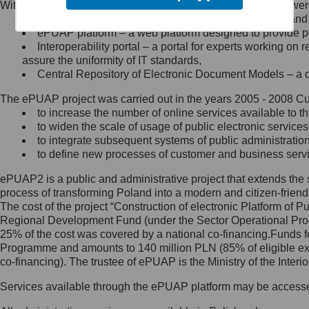
Within the project, the following functionalities and services we
Minister Cyfryzacji.
Public services catalogue – a method of presenting and 
Z administratorem skontaktujesz
ePUAP platform – a web platform designed to provide pub
się, wysyłając:
Interoperability portal – a portal for experts working 
assure the uniformity of IT standards,
list na adres jego siedziby: Al.
Central Repository of Electronic Document Models – a d
Ujazdowskie 1/3, 00-583
Warszawa lub na adres: ul.
The ePUAP project was carried out in the years 2005 - 2008 Curr
Królewska 27, 00-060
Warszawa,
to increase the number of online services available to th
to widen the scale of usage of public electronic services
wiadomość e-mail na adres:
to integrate subsequent systems of public administrati
mc@mc.gov.pl
to define new processes of customer and business serv
ePUAP2 is a public and administrative project that extends the se
Jak skontaktować się z
process of transforming Poland into a modern and citizen-friend
The cost of the project “Construction of electronic Platform of
Inspektorem Ochrony Danych
Regional Development Fund (under the Sector Operational Prog
25% of the cost was covered by a national co-financing.Funds f
Administrator wyznaczył Inspektora
Programme and amounts to 140 million PLN (85% of eligible 
Ochrony Danych, z którym
co-financing). The trustee of ePUAP is the Ministry of the Inter
skontaktujesz się, wysyłając:
Services available through the ePUAP platform may be access
list na adres: ul. Królewska 27,
00-060 Warszawa,