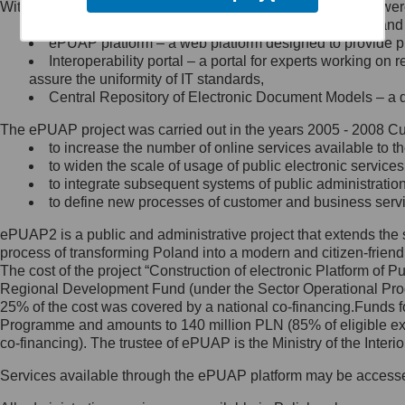
Within the project, the following functionalities and services we
Minister Cyfryzacji.
Public services catalogue – a method of presenting and 
Z administratorem skontaktujesz
ePUAP platform – a web platform designed to provide pub
się, wysyłając:
Interoperability portal – a portal for experts working 
assure the uniformity of IT standards,
list na adres jego siedziby: Al.
Central Repository of Electronic Document Models – a d
Ujazdowskie 1/3, 00-583
Warszawa lub na adres: ul.
The ePUAP project was carried out in the years 2005 - 2008 Curr
Królewska 27, 00-060
Warszawa,
to increase the number of online services available to th
to widen the scale of usage of public electronic services
wiadomość e-mail na adres:
to integrate subsequent systems of public administrati
mc@mc.gov.pl
to define new processes of customer and business serv
ePUAP2 is a public and administrative project that extends the se
Jak skontaktować się z
process of transforming Poland into a modern and citizen-friend
The cost of the project “Construction of electronic Platform of
Inspektorem Ochrony Danych
Regional Development Fund (under the Sector Operational Prog
25% of the cost was covered by a national co-financing.Funds f
Administrator wyznaczył Inspektora
Programme and amounts to 140 million PLN (85% of eligible 
Ochrony Danych, z którym
co-financing). The trustee of ePUAP is the Ministry of the Inter
skontaktujesz się, wysyłając:
Services available through the ePUAP platform may be access
list na adres: ul. Królewska 27,
00-060 Warszawa,