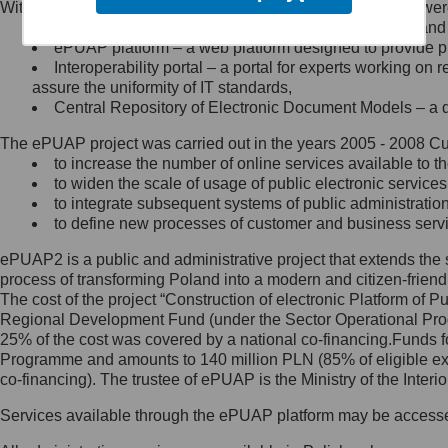
Within the project, the following functionalities and services we
Minister Cyfryzacji.
Public services catalogue – a method of presenting and 
Z administratorem skontaktujesz
ePUAP platform – a web platform designed to provide pub
się, wysyłając:
Interoperability portal – a portal for experts working 
assure the uniformity of IT standards,
list na adres jego siedziby: Al.
Central Repository of Electronic Document Models – a d
Ujazdowskie 1/3, 00-583
Warszawa lub na adres: ul.
The ePUAP project was carried out in the years 2005 - 2008 Curr
Królewska 27, 00-060
Warszawa,
to increase the number of online services available to th
to widen the scale of usage of public electronic services
wiadomość e-mail na adres:
to integrate subsequent systems of public administrati
mc@mc.gov.pl
to define new processes of customer and business serv
ePUAP2 is a public and administrative project that extends the se
Jak skontaktować się z
process of transforming Poland into a modern and citizen-friend
The cost of the project “Construction of electronic Platform of
Inspektorem Ochrony Danych
Regional Development Fund (under the Sector Operational Prog
25% of the cost was covered by a national co-financing.Funds f
Administrator wyznaczył Inspektora
Programme and amounts to 140 million PLN (85% of eligible 
Ochrony Danych, z którym
co-financing). The trustee of ePUAP is the Ministry of the Inter
skontaktujesz się, wysyłając:
Services available through the ePUAP platform may be access
list na adres: ul. Królewska 27,
00-060 Warszawa,