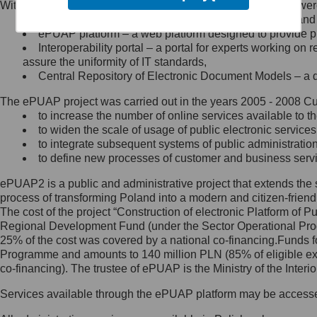
Within the project, the following functionalities and services we
Minister Cyfryzacji.
Public services catalogue – a method of presenting and 
Z administratorem skontaktujesz
ePUAP platform – a web platform designed to provide pub
się, wysyłając:
Interoperability portal – a portal for experts working 
assure the uniformity of IT standards,
list na adres jego siedziby: Al.
Central Repository of Electronic Document Models – a d
Ujazdowskie 1/3, 00-583
Warszawa lub na adres: ul.
The ePUAP project was carried out in the years 2005 - 2008 Curr
Królewska 27, 00-060
Warszawa,
to increase the number of online services available to th
to widen the scale of usage of public electronic services
wiadomość e-mail na adres:
to integrate subsequent systems of public administrati
mc@mc.gov.pl
to define new processes of customer and business serv
ePUAP2 is a public and administrative project that extends the se
Jak skontaktować się z
process of transforming Poland into a modern and citizen-friend
The cost of the project “Construction of electronic Platform of
Inspektorem Ochrony Danych
Regional Development Fund (under the Sector Operational Prog
25% of the cost was covered by a national co-financing.Funds f
Administrator wyznaczył Inspektora
Programme and amounts to 140 million PLN (85% of eligible 
Ochrony Danych, z którym
co-financing). The trustee of ePUAP is the Ministry of the Inter
skontaktujesz się, wysyłając:
Services available through the ePUAP platform may be access
list na adres: ul. Królewska 27,
00-060 Warszawa,