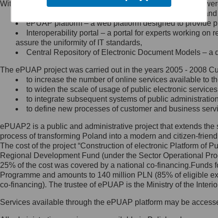
Within the project, the following functionalities and services we
Minister Cyfryzacji.
Public services catalogue – a method of presenting and 
Z administratorem skontaktujesz
ePUAP platform – a web platform designed to provide pub
się, wysyłając:
Interoperability portal – a portal for experts working 
assure the uniformity of IT standards,
list na adres jego siedziby: Al.
Central Repository of Electronic Document Models – a d
Ujazdowskie 1/3, 00-583
Warszawa lub na adres: ul.
The ePUAP project was carried out in the years 2005 - 2008 Curr
Królewska 27, 00-060
Warszawa,
to increase the number of online services available to th
to widen the scale of usage of public electronic services
wiadomość e-mail na adres:
to integrate subsequent systems of public administrati
mc@mc.gov.pl
to define new processes of customer and business serv
ePUAP2 is a public and administrative project that extends the se
Jak skontaktować się z
process of transforming Poland into a modern and citizen-friend
The cost of the project “Construction of electronic Platform of
Inspektorem Ochrony Danych
Regional Development Fund (under the Sector Operational Prog
25% of the cost was covered by a national co-financing.Funds f
Administrator wyznaczył Inspektora
Programme and amounts to 140 million PLN (85% of eligible 
Ochrony Danych, z którym
co-financing). The trustee of ePUAP is the Ministry of the Inter
skontaktujesz się, wysyłając:
Services available through the ePUAP platform may be access
list na adres: ul. Królewska 27,
00-060 Warszawa,