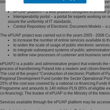
Within the project, the following functionalities and services we
Minister Cyfryzacji.
Public services catalogue – a method of presenting and 
Z administratorem skontaktujesz
ePUAP platform – a web platform designed to provide pub
się, wysyłając:
Interoperability portal – a portal for experts working 
assure the uniformity of IT standards,
list na adres jego siedziby: Al.
Central Repository of Electronic Document Models – a d
Ujazdowskie 1/3, 00-583
Warszawa lub na adres: ul.
The ePUAP project was carried out in the years 2005 - 2008 Curr
Królewska 27, 00-060
Warszawa,
to increase the number of online services available to th
to widen the scale of usage of public electronic services
wiadomość e-mail na adres:
to integrate subsequent systems of public administrati
mc@mc.gov.pl
to define new processes of customer and business serv
ePUAP2 is a public and administrative project that extends the se
Jak skontaktować się z
process of transforming Poland into a modern and citizen-friend
The cost of the project “Construction of electronic Platform of
Inspektorem Ochrony Danych
Regional Development Fund (under the Sector Operational Prog
25% of the cost was covered by a national co-financing.Funds f
Administrator wyznaczył Inspektora
Programme and amounts to 140 million PLN (85% of eligible 
Ochrony Danych, z którym
co-financing). The trustee of ePUAP is the Ministry of the Inter
skontaktujesz się, wysyłając:
Services available through the ePUAP platform may be access
list na adres: ul. Królewska 27,
00-060 Warszawa,