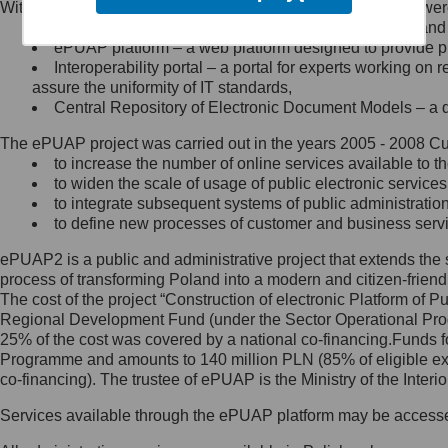
Within the project, the following functionalities and services we
Minister Cyfryzacji.
Public services catalogue – a method of presenting and 
Z administratorem skontaktujesz
ePUAP platform – a web platform designed to provide pub
się, wysyłając:
Interoperability portal – a portal for experts working 
assure the uniformity of IT standards,
list na adres jego siedziby: Al.
Central Repository of Electronic Document Models – a d
Ujazdowskie 1/3, 00-583
Warszawa lub na adres: ul.
The ePUAP project was carried out in the years 2005 - 2008 Curr
Królewska 27, 00-060
Warszawa,
to increase the number of online services available to th
to widen the scale of usage of public electronic services
wiadomość e-mail na adres:
to integrate subsequent systems of public administrati
mc@mc.gov.pl
to define new processes of customer and business serv
ePUAP2 is a public and administrative project that extends the se
Jak skontaktować się z
process of transforming Poland into a modern and citizen-friend
The cost of the project “Construction of electronic Platform of
Inspektorem Ochrony Danych
Regional Development Fund (under the Sector Operational Prog
25% of the cost was covered by a national co-financing.Funds f
Administrator wyznaczył Inspektora
Programme and amounts to 140 million PLN (85% of eligible 
Ochrony Danych, z którym
co-financing). The trustee of ePUAP is the Ministry of the Inter
skontaktujesz się, wysyłając:
Services available through the ePUAP platform may be access
list na adres: ul. Królewska 27,
00-060 Warszawa,