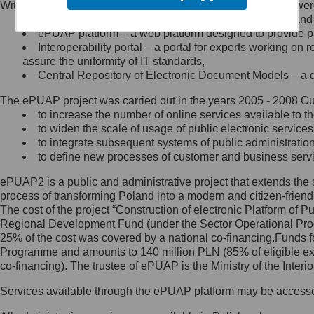
Within the project, the following functionalities and services we
Minister Cyfryzacji.
Public services catalogue – a method of presenting and 
Z administratorem skontaktujesz
ePUAP platform – a web platform designed to provide pub
się, wysyłając:
Interoperability portal – a portal for experts working 
assure the uniformity of IT standards,
list na adres jego siedziby: Al.
Central Repository of Electronic Document Models – a d
Ujazdowskie 1/3, 00-583
Warszawa lub na adres: ul.
The ePUAP project was carried out in the years 2005 - 2008 Curr
Królewska 27, 00-060
Warszawa,
to increase the number of online services available to th
to widen the scale of usage of public electronic services
wiadomość e-mail na adres:
to integrate subsequent systems of public administrati
mc@mc.gov.pl
to define new processes of customer and business serv
ePUAP2 is a public and administrative project that extends the se
Jak skontaktować się z
process of transforming Poland into a modern and citizen-friend
The cost of the project “Construction of electronic Platform of
Inspektorem Ochrony Danych
Regional Development Fund (under the Sector Operational Prog
25% of the cost was covered by a national co-financing.Funds f
Administrator wyznaczył Inspektora
Programme and amounts to 140 million PLN (85% of eligible 
Ochrony Danych, z którym
co-financing). The trustee of ePUAP is the Ministry of the Inter
skontaktujesz się, wysyłając:
Services available through the ePUAP platform may be access
list na adres: ul. Królewska 27,
00-060 Warszawa,