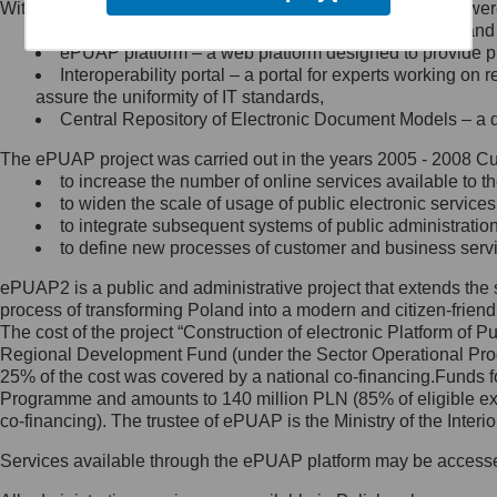
Within the project, the following functionalities and services we
Minister Cyfryzacji.
Public services catalogue – a method of presenting and 
Z administratorem skontaktujesz
ePUAP platform – a web platform designed to provide pub
się, wysyłając:
Interoperability portal – a portal for experts working 
assure the uniformity of IT standards,
list na adres jego siedziby: Al.
Central Repository of Electronic Document Models – a d
Ujazdowskie 1/3, 00-583
Warszawa lub na adres: ul.
The ePUAP project was carried out in the years 2005 - 2008 Curr
Królewska 27, 00-060
Warszawa,
to increase the number of online services available to th
to widen the scale of usage of public electronic services
wiadomość e-mail na adres:
to integrate subsequent systems of public administrati
mc@mc.gov.pl
to define new processes of customer and business serv
ePUAP2 is a public and administrative project that extends the se
Jak skontaktować się z
process of transforming Poland into a modern and citizen-friend
The cost of the project “Construction of electronic Platform of
Inspektorem Ochrony Danych
Regional Development Fund (under the Sector Operational Prog
25% of the cost was covered by a national co-financing.Funds f
Administrator wyznaczył Inspektora
Programme and amounts to 140 million PLN (85% of eligible 
Ochrony Danych, z którym
co-financing). The trustee of ePUAP is the Ministry of the Inter
skontaktujesz się, wysyłając:
Services available through the ePUAP platform may be access
list na adres: ul. Królewska 27,
00-060 Warszawa,