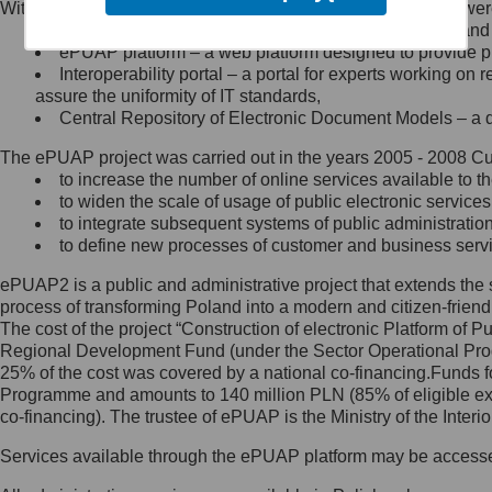
Within the project, the following functionalities and services we
Minister Cyfryzacji.
Public services catalogue – a method of presenting and 
Z administratorem skontaktujesz
ePUAP platform – a web platform designed to provide pub
się, wysyłając:
Interoperability portal – a portal for experts working 
assure the uniformity of IT standards,
list na adres jego siedziby: Al.
Central Repository of Electronic Document Models – a d
Ujazdowskie 1/3, 00-583
Warszawa lub na adres: ul.
The ePUAP project was carried out in the years 2005 - 2008 Curr
Królewska 27, 00-060
Warszawa,
to increase the number of online services available to th
to widen the scale of usage of public electronic services
wiadomość e-mail na adres:
to integrate subsequent systems of public administrati
mc@mc.gov.pl
to define new processes of customer and business serv
ePUAP2 is a public and administrative project that extends the se
Jak skontaktować się z
process of transforming Poland into a modern and citizen-friend
The cost of the project “Construction of electronic Platform of
Inspektorem Ochrony Danych
Regional Development Fund (under the Sector Operational Prog
25% of the cost was covered by a national co-financing.Funds f
Administrator wyznaczył Inspektora
Programme and amounts to 140 million PLN (85% of eligible 
Ochrony Danych, z którym
co-financing). The trustee of ePUAP is the Ministry of the Inter
skontaktujesz się, wysyłając:
Services available through the ePUAP platform may be access
list na adres: ul. Królewska 27,
00-060 Warszawa,