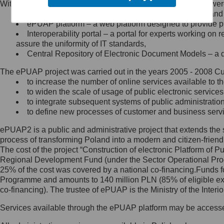
Within the project, the following functionalities and services we
Minister Cyfryzacji.
Public services catalogue – a method of presenting and 
Z administratorem skontaktujesz
ePUAP platform – a web platform designed to provide pub
się, wysyłając:
Interoperability portal – a portal for experts working 
assure the uniformity of IT standards,
list na adres jego siedziby: Al.
Central Repository of Electronic Document Models – a d
Ujazdowskie 1/3, 00-583
Warszawa lub na adres: ul.
The ePUAP project was carried out in the years 2005 - 2008 Curr
Królewska 27, 00-060
Warszawa,
to increase the number of online services available to th
to widen the scale of usage of public electronic services
wiadomość e-mail na adres:
to integrate subsequent systems of public administrati
mc@mc.gov.pl
to define new processes of customer and business serv
ePUAP2 is a public and administrative project that extends the se
Jak skontaktować się z
process of transforming Poland into a modern and citizen-friend
The cost of the project “Construction of electronic Platform of
Inspektorem Ochrony Danych
Regional Development Fund (under the Sector Operational Prog
25% of the cost was covered by a national co-financing.Funds f
Administrator wyznaczył Inspektora
Programme and amounts to 140 million PLN (85% of eligible 
Ochrony Danych, z którym
co-financing). The trustee of ePUAP is the Ministry of the Inter
skontaktujesz się, wysyłając:
Services available through the ePUAP platform may be access
list na adres: ul. Królewska 27,
00-060 Warszawa,