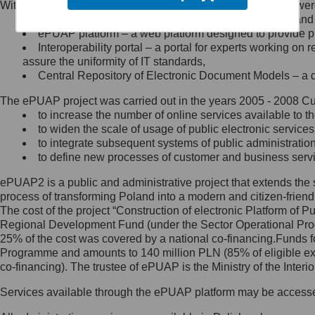
Within the project, the following functionalities and services we
Minister Cyfryzacji.
Public services catalogue – a method of presenting and 
Z administratorem skontaktujesz
ePUAP platform – a web platform designed to provide pub
się, wysyłając:
Interoperability portal – a portal for experts working 
assure the uniformity of IT standards,
list na adres jego siedziby: Al.
Central Repository of Electronic Document Models – a d
Ujazdowskie 1/3, 00-583
Warszawa lub na adres: ul.
The ePUAP project was carried out in the years 2005 - 2008 Curr
Królewska 27, 00-060
Warszawa,
to increase the number of online services available to th
to widen the scale of usage of public electronic services
wiadomość e-mail na adres:
to integrate subsequent systems of public administrati
mc@mc.gov.pl
to define new processes of customer and business serv
ePUAP2 is a public and administrative project that extends the se
Jak skontaktować się z
process of transforming Poland into a modern and citizen-friend
The cost of the project “Construction of electronic Platform of
Inspektorem Ochrony Danych
Regional Development Fund (under the Sector Operational Prog
25% of the cost was covered by a national co-financing.Funds f
Administrator wyznaczył Inspektora
Programme and amounts to 140 million PLN (85% of eligible 
Ochrony Danych, z którym
co-financing). The trustee of ePUAP is the Ministry of the Inter
skontaktujesz się, wysyłając:
Services available through the ePUAP platform may be access
list na adres: ul. Królewska 27,
00-060 Warszawa,