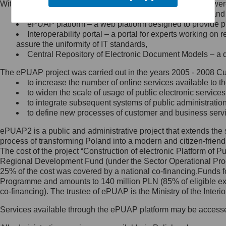
Within the project, the following functionalities and services we
Minister Cyfryzacji.
Public services catalogue – a method of presenting and 
Z administratorem skontaktujesz
ePUAP platform – a web platform designed to provide pub
się, wysyłając:
Interoperability portal – a portal for experts working 
assure the uniformity of IT standards,
list na adres jego siedziby: Al.
Central Repository of Electronic Document Models – a d
Ujazdowskie 1/3, 00-583
Warszawa lub na adres: ul.
The ePUAP project was carried out in the years 2005 - 2008 Curr
Królewska 27, 00-060
Warszawa,
to increase the number of online services available to th
to widen the scale of usage of public electronic services
wiadomość e-mail na adres:
to integrate subsequent systems of public administrati
mc@mc.gov.pl
to define new processes of customer and business serv
ePUAP2 is a public and administrative project that extends the se
Jak skontaktować się z
process of transforming Poland into a modern and citizen-friend
The cost of the project “Construction of electronic Platform of
Inspektorem Ochrony Danych
Regional Development Fund (under the Sector Operational Prog
25% of the cost was covered by a national co-financing.Funds f
Administrator wyznaczył Inspektora
Programme and amounts to 140 million PLN (85% of eligible 
Ochrony Danych, z którym
co-financing). The trustee of ePUAP is the Ministry of the Inter
skontaktujesz się, wysyłając:
Services available through the ePUAP platform may be access
list na adres: ul. Królewska 27,
00-060 Warszawa,