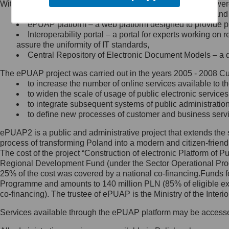
Within the project, the following functionalities and services we
Minister Cyfryzacji.
Public services catalogue – a method of presenting and 
Z administratorem skontaktujesz
ePUAP platform – a web platform designed to provide pub
się, wysyłając:
Interoperability portal – a portal for experts working 
assure the uniformity of IT standards,
list na adres jego siedziby: Al.
Central Repository of Electronic Document Models – a d
Ujazdowskie 1/3, 00-583
Warszawa lub na adres: ul.
The ePUAP project was carried out in the years 2005 - 2008 Curr
Królewska 27, 00-060
Warszawa,
to increase the number of online services available to th
to widen the scale of usage of public electronic services
wiadomość e-mail na adres:
to integrate subsequent systems of public administrati
mc@mc.gov.pl
to define new processes of customer and business serv
ePUAP2 is a public and administrative project that extends the se
Jak skontaktować się z
process of transforming Poland into a modern and citizen-friend
The cost of the project “Construction of electronic Platform of
Inspektorem Ochrony Danych
Regional Development Fund (under the Sector Operational Prog
25% of the cost was covered by a national co-financing.Funds f
Administrator wyznaczył Inspektora
Programme and amounts to 140 million PLN (85% of eligible 
Ochrony Danych, z którym
co-financing). The trustee of ePUAP is the Ministry of the Inter
skontaktujesz się, wysyłając:
Services available through the ePUAP platform may be access
list na adres: ul. Królewska 27,
00-060 Warszawa,