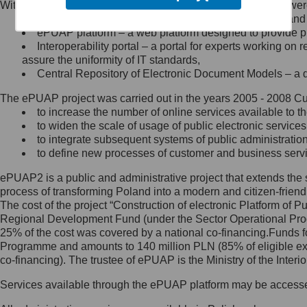
Within the project, the following functionalities and services we
Minister Cyfryzacji.
Public services catalogue – a method of presenting and 
Z administratorem skontaktujesz
ePUAP platform – a web platform designed to provide pub
się, wysyłając:
Interoperability portal – a portal for experts working 
assure the uniformity of IT standards,
list na adres jego siedziby: Al.
Central Repository of Electronic Document Models – a d
Ujazdowskie 1/3, 00-583
Warszawa lub na adres: ul.
The ePUAP project was carried out in the years 2005 - 2008 Curr
Królewska 27, 00-060
Warszawa,
to increase the number of online services available to th
to widen the scale of usage of public electronic services
wiadomość e-mail na adres:
to integrate subsequent systems of public administrati
mc@mc.gov.pl
to define new processes of customer and business serv
ePUAP2 is a public and administrative project that extends the se
Jak skontaktować się z
process of transforming Poland into a modern and citizen-friend
The cost of the project “Construction of electronic Platform of
Inspektorem Ochrony Danych
Regional Development Fund (under the Sector Operational Prog
25% of the cost was covered by a national co-financing.Funds f
Administrator wyznaczył Inspektora
Programme and amounts to 140 million PLN (85% of eligible 
Ochrony Danych, z którym
co-financing). The trustee of ePUAP is the Ministry of the Inter
skontaktujesz się, wysyłając:
Services available through the ePUAP platform may be access
list na adres: ul. Królewska 27,
00-060 Warszawa,