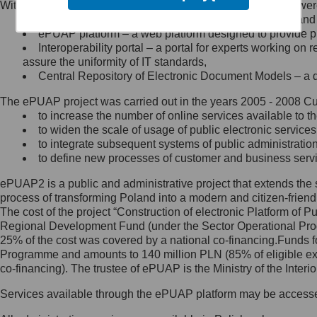
Within the project, the following functionalities and services we
Minister Cyfryzacji.
Public services catalogue – a method of presenting and 
Z administratorem skontaktujesz
ePUAP platform – a web platform designed to provide pub
się, wysyłając:
Interoperability portal – a portal for experts working 
assure the uniformity of IT standards,
list na adres jego siedziby: Al.
Central Repository of Electronic Document Models – a d
Ujazdowskie 1/3, 00-583
Warszawa lub na adres: ul.
The ePUAP project was carried out in the years 2005 - 2008 Curr
Królewska 27, 00-060
Warszawa,
to increase the number of online services available to th
to widen the scale of usage of public electronic services
wiadomość e-mail na adres:
to integrate subsequent systems of public administrati
mc@mc.gov.pl
to define new processes of customer and business serv
ePUAP2 is a public and administrative project that extends the se
Jak skontaktować się z
process of transforming Poland into a modern and citizen-friend
The cost of the project “Construction of electronic Platform of
Inspektorem Ochrony Danych
Regional Development Fund (under the Sector Operational Prog
25% of the cost was covered by a national co-financing.Funds f
Administrator wyznaczył Inspektora
Programme and amounts to 140 million PLN (85% of eligible 
Ochrony Danych, z którym
co-financing). The trustee of ePUAP is the Ministry of the Inter
skontaktujesz się, wysyłając:
Services available through the ePUAP platform may be access
list na adres: ul. Królewska 27,
00-060 Warszawa,