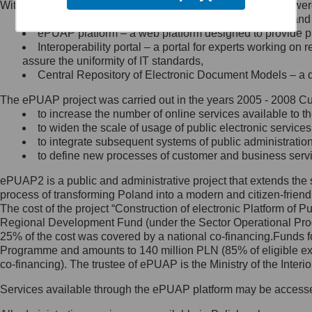
Within the project, the following functionalities and services we
Minister Cyfryzacji.
Public services catalogue – a method of presenting and 
Z administratorem skontaktujesz
ePUAP platform – a web platform designed to provide pub
się, wysyłając:
Interoperability portal – a portal for experts working 
assure the uniformity of IT standards,
list na adres jego siedziby: Al.
Central Repository of Electronic Document Models – a d
Ujazdowskie 1/3, 00-583
Warszawa lub na adres: ul.
The ePUAP project was carried out in the years 2005 - 2008 Curr
Królewska 27, 00-060
Warszawa,
to increase the number of online services available to th
to widen the scale of usage of public electronic services
wiadomość e-mail na adres:
to integrate subsequent systems of public administrati
mc@mc.gov.pl
to define new processes of customer and business serv
ePUAP2 is a public and administrative project that extends the se
Jak skontaktować się z
process of transforming Poland into a modern and citizen-friend
The cost of the project “Construction of electronic Platform of
Inspektorem Ochrony Danych
Regional Development Fund (under the Sector Operational Prog
25% of the cost was covered by a national co-financing.Funds f
Administrator wyznaczył Inspektora
Programme and amounts to 140 million PLN (85% of eligible 
Ochrony Danych, z którym
co-financing). The trustee of ePUAP is the Ministry of the Inter
skontaktujesz się, wysyłając:
Services available through the ePUAP platform may be access
list na adres: ul. Królewska 27,
00-060 Warszawa,