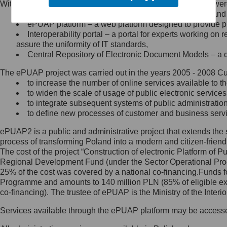
Within the project, the following functionalities and services we
Minister Cyfryzacji.
Public services catalogue – a method of presenting and 
Z administratorem skontaktujesz
ePUAP platform – a web platform designed to provide pub
się, wysyłając:
Interoperability portal – a portal for experts working 
assure the uniformity of IT standards,
list na adres jego siedziby: Al.
Central Repository of Electronic Document Models – a d
Ujazdowskie 1/3, 00-583
Warszawa lub na adres: ul.
The ePUAP project was carried out in the years 2005 - 2008 Curr
Królewska 27, 00-060
Warszawa,
to increase the number of online services available to th
to widen the scale of usage of public electronic services
wiadomość e-mail na adres:
to integrate subsequent systems of public administrati
mc@mc.gov.pl
to define new processes of customer and business serv
ePUAP2 is a public and administrative project that extends the se
Jak skontaktować się z
process of transforming Poland into a modern and citizen-friend
The cost of the project “Construction of electronic Platform of
Inspektorem Ochrony Danych
Regional Development Fund (under the Sector Operational Prog
25% of the cost was covered by a national co-financing.Funds f
Administrator wyznaczył Inspektora
Programme and amounts to 140 million PLN (85% of eligible 
Ochrony Danych, z którym
co-financing). The trustee of ePUAP is the Ministry of the Inter
skontaktujesz się, wysyłając:
Services available through the ePUAP platform may be access
list na adres: ul. Królewska 27,
00-060 Warszawa,