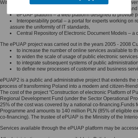
Within the project, the following functionalities and services we
Minister Cyfryzacji.
Public services catalogue – a method of presenting and 
Z administratorem skontaktujesz
ePUAP platform – a web platform designed to provide pub
się, wysyłając:
Interoperability portal – a portal for experts working 
assure the uniformity of IT standards,
list na adres jego siedziby: Al.
Central Repository of Electronic Document Models – a d
Ujazdowskie 1/3, 00-583
Warszawa lub na adres: ul.
The ePUAP project was carried out in the years 2005 - 2008 Curr
Królewska 27, 00-060
Warszawa,
to increase the number of online services available to th
to widen the scale of usage of public electronic services
wiadomość e-mail na adres:
to integrate subsequent systems of public administrati
mc@mc.gov.pl
to define new processes of customer and business serv
ePUAP2 is a public and administrative project that extends the se
Jak skontaktować się z
process of transforming Poland into a modern and citizen-friend
The cost of the project “Construction of electronic Platform of
Inspektorem Ochrony Danych
Regional Development Fund (under the Sector Operational Prog
25% of the cost was covered by a national co-financing.Funds f
Administrator wyznaczył Inspektora
Programme and amounts to 140 million PLN (85% of eligible 
Ochrony Danych, z którym
co-financing). The trustee of ePUAP is the Ministry of the Inter
skontaktujesz się, wysyłając:
Services available through the ePUAP platform may be access
list na adres: ul. Królewska 27,
00-060 Warszawa,