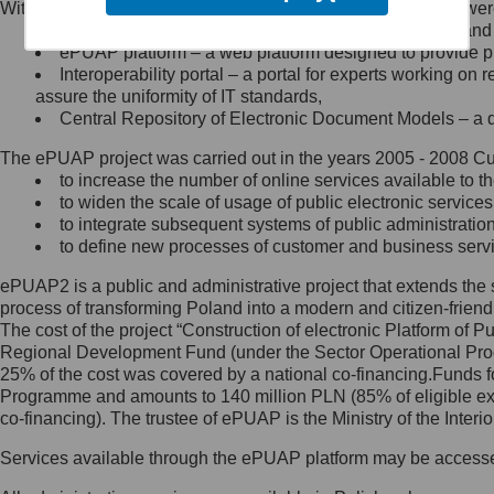
Within the project, the following functionalities and services we
Minister Cyfryzacji.
Public services catalogue – a method of presenting and 
Z administratorem skontaktujesz
ePUAP platform – a web platform designed to provide pub
się, wysyłając:
Interoperability portal – a portal for experts working 
assure the uniformity of IT standards,
list na adres jego siedziby: Al.
Central Repository of Electronic Document Models – a d
Ujazdowskie 1/3, 00-583
Warszawa lub na adres: ul.
The ePUAP project was carried out in the years 2005 - 2008 Curr
Królewska 27, 00-060
Warszawa,
to increase the number of online services available to th
to widen the scale of usage of public electronic services
wiadomość e-mail na adres:
to integrate subsequent systems of public administrati
mc@mc.gov.pl
to define new processes of customer and business serv
ePUAP2 is a public and administrative project that extends the se
Jak skontaktować się z
process of transforming Poland into a modern and citizen-friend
The cost of the project “Construction of electronic Platform of
Inspektorem Ochrony Danych
Regional Development Fund (under the Sector Operational Prog
25% of the cost was covered by a national co-financing.Funds f
Administrator wyznaczył Inspektora
Programme and amounts to 140 million PLN (85% of eligible 
Ochrony Danych, z którym
co-financing). The trustee of ePUAP is the Ministry of the Inter
skontaktujesz się, wysyłając:
Services available through the ePUAP platform may be access
list na adres: ul. Królewska 27,
00-060 Warszawa,