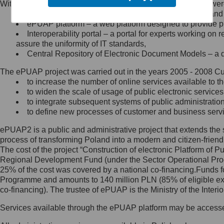
Within the project, the following functionalities and services we
Minister Cyfryzacji.
Public services catalogue – a method of presenting and 
Z administratorem skontaktujesz
ePUAP platform – a web platform designed to provide pub
się, wysyłając:
Interoperability portal – a portal for experts working 
assure the uniformity of IT standards,
list na adres jego siedziby: Al.
Central Repository of Electronic Document Models – a d
Ujazdowskie 1/3, 00-583
Warszawa lub na adres: ul.
The ePUAP project was carried out in the years 2005 - 2008 Curr
Królewska 27, 00-060
Warszawa,
to increase the number of online services available to th
to widen the scale of usage of public electronic services
wiadomość e-mail na adres:
to integrate subsequent systems of public administrati
mc@mc.gov.pl
to define new processes of customer and business serv
ePUAP2 is a public and administrative project that extends the se
Jak skontaktować się z
process of transforming Poland into a modern and citizen-friend
The cost of the project “Construction of electronic Platform of
Inspektorem Ochrony Danych
Regional Development Fund (under the Sector Operational Prog
25% of the cost was covered by a national co-financing.Funds f
Administrator wyznaczył Inspektora
Programme and amounts to 140 million PLN (85% of eligible 
Ochrony Danych, z którym
co-financing). The trustee of ePUAP is the Ministry of the Inter
skontaktujesz się, wysyłając:
Services available through the ePUAP platform may be access
list na adres: ul. Królewska 27,
00-060 Warszawa,