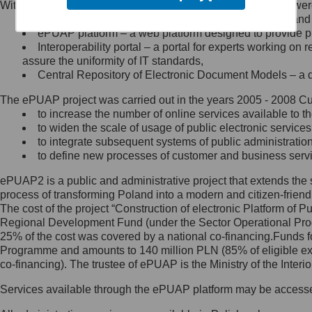
Within the project, the following functionalities and services we
Minister Cyfryzacji.
Public services catalogue – a method of presenting and 
Z administratorem skontaktujesz
ePUAP platform – a web platform designed to provide pub
się, wysyłając:
Interoperability portal – a portal for experts working 
assure the uniformity of IT standards,
list na adres jego siedziby: Al.
Central Repository of Electronic Document Models – a d
Ujazdowskie 1/3, 00-583
Warszawa lub na adres: ul.
The ePUAP project was carried out in the years 2005 - 2008 Curr
Królewska 27, 00-060
Warszawa,
to increase the number of online services available to th
to widen the scale of usage of public electronic services
wiadomość e-mail na adres:
to integrate subsequent systems of public administrati
mc@mc.gov.pl
to define new processes of customer and business serv
ePUAP2 is a public and administrative project that extends the se
Jak skontaktować się z
process of transforming Poland into a modern and citizen-friend
The cost of the project “Construction of electronic Platform of
Inspektorem Ochrony Danych
Regional Development Fund (under the Sector Operational Prog
25% of the cost was covered by a national co-financing.Funds f
Administrator wyznaczył Inspektora
Programme and amounts to 140 million PLN (85% of eligible 
Ochrony Danych, z którym
co-financing). The trustee of ePUAP is the Ministry of the Inter
skontaktujesz się, wysyłając:
Services available through the ePUAP platform may be access
list na adres: ul. Królewska 27,
00-060 Warszawa,