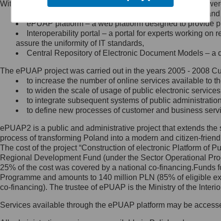
Within the project, the following functionalities and services we
Minister Cyfryzacji.
Public services catalogue – a method of presenting and 
Z administratorem skontaktujesz
ePUAP platform – a web platform designed to provide pub
się, wysyłając:
Interoperability portal – a portal for experts working 
assure the uniformity of IT standards,
list na adres jego siedziby: Al.
Central Repository of Electronic Document Models – a d
Ujazdowskie 1/3, 00-583
Warszawa lub na adres: ul.
The ePUAP project was carried out in the years 2005 - 2008 Curr
Królewska 27, 00-060
Warszawa,
to increase the number of online services available to th
to widen the scale of usage of public electronic services
wiadomość e-mail na adres:
to integrate subsequent systems of public administrati
mc@mc.gov.pl
to define new processes of customer and business serv
ePUAP2 is a public and administrative project that extends the se
Jak skontaktować się z
process of transforming Poland into a modern and citizen-friend
The cost of the project “Construction of electronic Platform of
Inspektorem Ochrony Danych
Regional Development Fund (under the Sector Operational Prog
25% of the cost was covered by a national co-financing.Funds f
Administrator wyznaczył Inspektora
Programme and amounts to 140 million PLN (85% of eligible 
Ochrony Danych, z którym
co-financing). The trustee of ePUAP is the Ministry of the Inter
skontaktujesz się, wysyłając:
Services available through the ePUAP platform may be access
list na adres: ul. Królewska 27,
00-060 Warszawa,