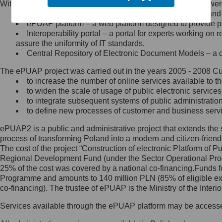
Within the project, the following functionalities and services we
Minister Cyfryzacji.
Public services catalogue – a method of presenting and 
Z administratorem skontaktujesz
ePUAP platform – a web platform designed to provide pub
się, wysyłając:
Interoperability portal – a portal for experts working 
assure the uniformity of IT standards,
list na adres jego siedziby: Al.
Central Repository of Electronic Document Models – a d
Ujazdowskie 1/3, 00-583
Warszawa lub na adres: ul.
The ePUAP project was carried out in the years 2005 - 2008 Curr
Królewska 27, 00-060
Warszawa,
to increase the number of online services available to th
to widen the scale of usage of public electronic services
wiadomość e-mail na adres:
to integrate subsequent systems of public administrati
mc@mc.gov.pl
to define new processes of customer and business serv
ePUAP2 is a public and administrative project that extends the se
Jak skontaktować się z
process of transforming Poland into a modern and citizen-friend
The cost of the project “Construction of electronic Platform of
Inspektorem Ochrony Danych
Regional Development Fund (under the Sector Operational Prog
25% of the cost was covered by a national co-financing.Funds f
Administrator wyznaczył Inspektora
Programme and amounts to 140 million PLN (85% of eligible 
Ochrony Danych, z którym
co-financing). The trustee of ePUAP is the Ministry of the Inter
skontaktujesz się, wysyłając:
Services available through the ePUAP platform may be access
list na adres: ul. Królewska 27,
00-060 Warszawa,